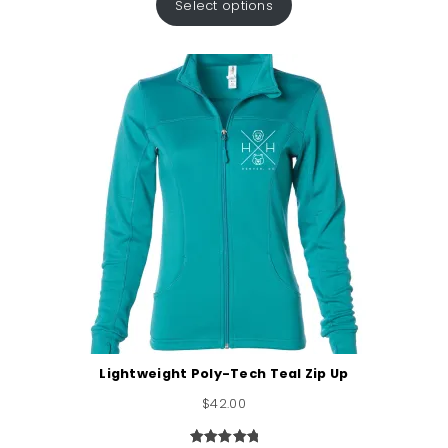
Select options
Lightweight Poly-Tech Teal Zip Up
$
42.00