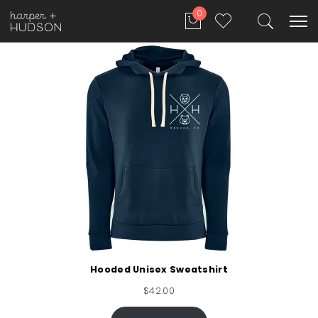
0
Hooded Unisex Sweatshirt
$
42.00