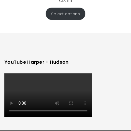
$
42.00
Select options
YouTube Harper + Hudson