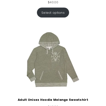
$
40.00
Select options
Adult Unisex Hoodie Melange Sweatshirt