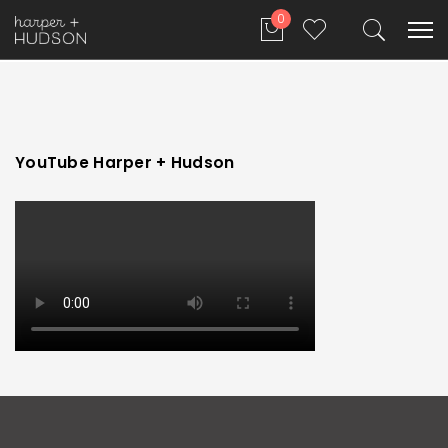
0
YouTube Harper + Hudson