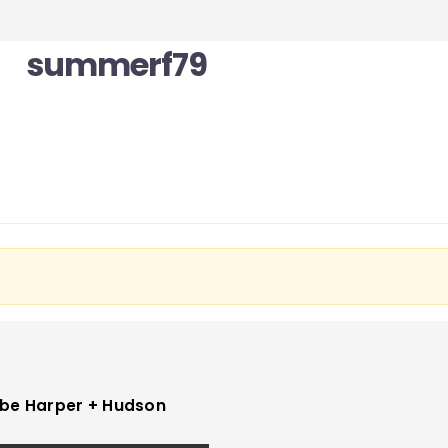
summerf79
be Harper + Hudson