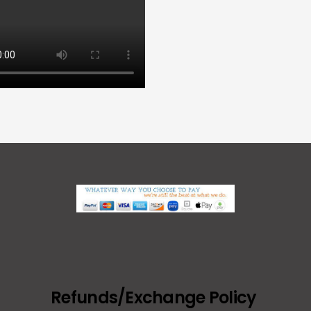
Refunds/Exchange Policy