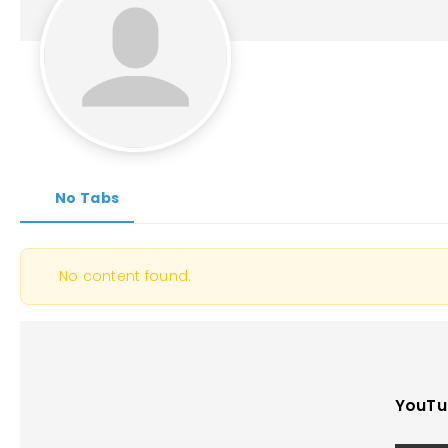
No Tabs
No content found.
YouTu