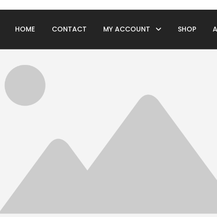
HOME
CONTACT
MY ACCOUNT
SHOP