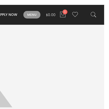
0
APPLY NOW
0.00
MENU
$