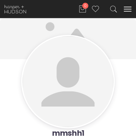
0
mmshh1