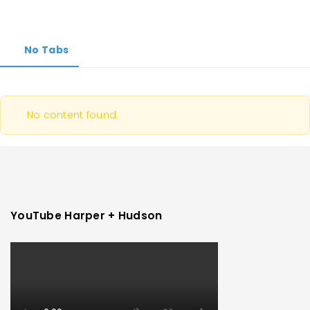
No Tabs
No content found.
YouTube Harper + Hudson