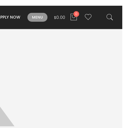
0
APPLY NOW
0.00
MENU
$