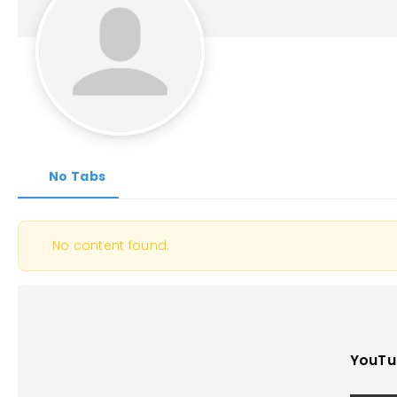
No Tabs
No content found.
YouTu