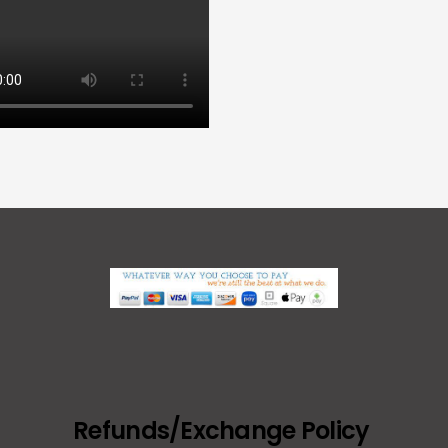
Refunds/Exchange Policy