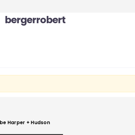
bergerrobert
be Harper + Hudson