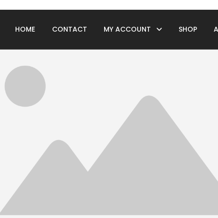
HOME
CONTACT
MY ACCOUNT
SHOP