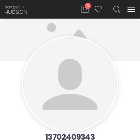
0
13702409343