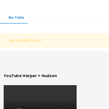
No Tabs
No content found.
YouTube Harper + Hudson