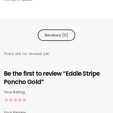
Reviews (0)
There are no reviews yet.
Be the first to review “Eddie Stripe
Poncho Gold”
Your Rating
Your Review