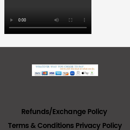
Refunds/Exchange Policy
Terms & Conditions Privacy Policy