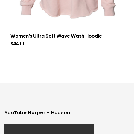
Women’s Ultra Soft Wave Wash Hoodie
$
44.00
YouTube Harper + Hudson