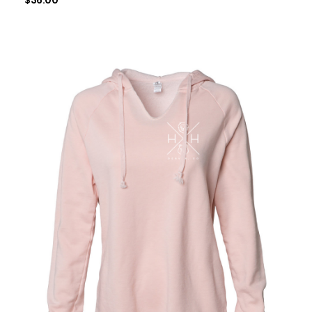
$
36.00