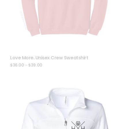
Love More. Unisex Crew Sweatshirt
$
36.00
–
$
39.00