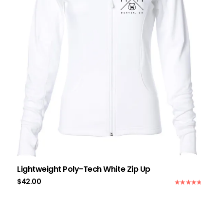
Lightweight Poly-Tech White Zip Up
$
42.00
Rated
5.00
out of 5