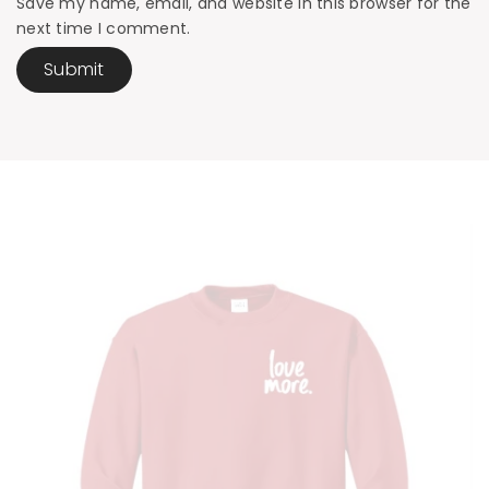
Save my name, email, and website in this browser for the
next time I comment.