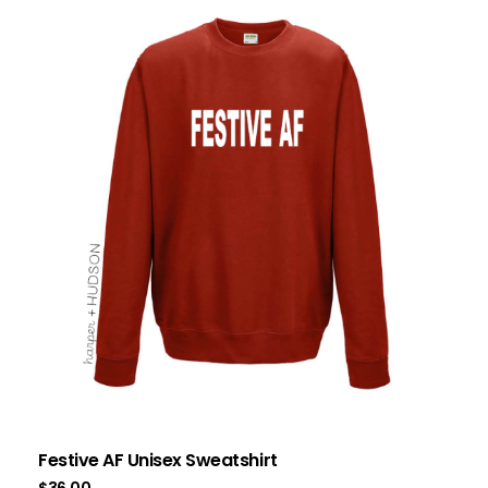
Festive AF Unisex Sweatshirt