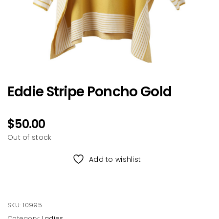
Eddie Stripe Poncho Gold
$
50.00
Out of stock
Add to wishlist
SKU:
10995
Category:
Ladies