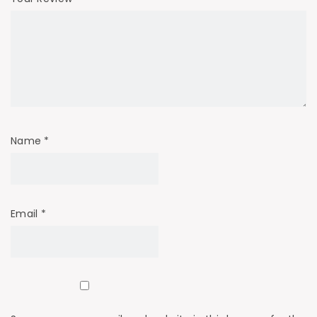
Name
*
Email
*