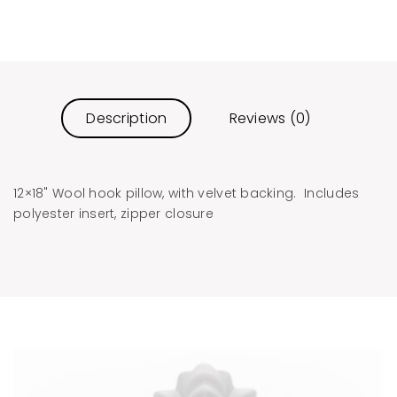
Description
Reviews (0)
12×18" Wool hook pillow, with velvet backing. Includes
polyester insert, zipper closure