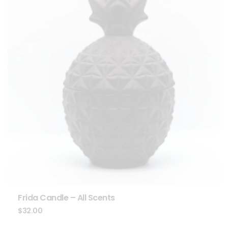
Frida Candle – All Scents
$
32.00