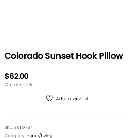
Colorado Sunset Hook Pillow
$
62.00
Out of stock
Add to wishlist
SKU:
30TG787
Category:
Home/Living