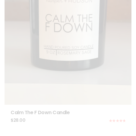
Calm The F Down Candle
$
28.00
Rated
5.00
out of 5