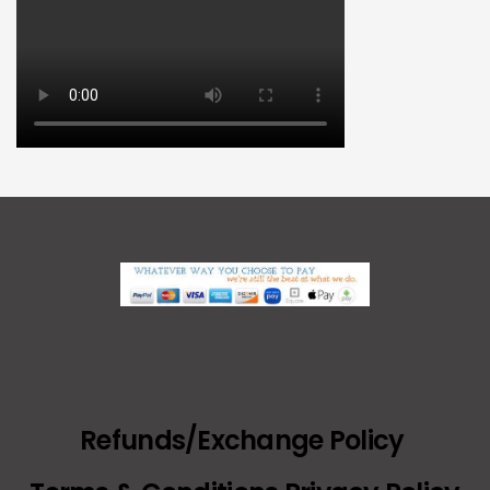
Refunds/Exchange Policy