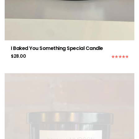
I Baked You Something Special Candle
$
28.00
Rated
5.00
out of 5