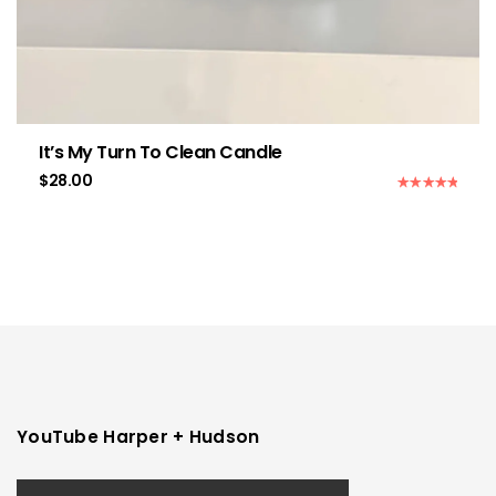
It’s My Turn To Clean Candle
$
28.00
Rated
5.00
out of 5
YouTube Harper + Hudson