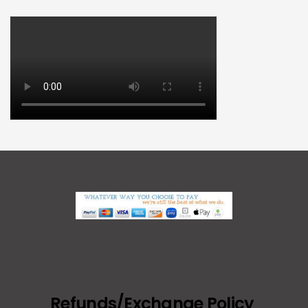
Refunds/Exchange Policy