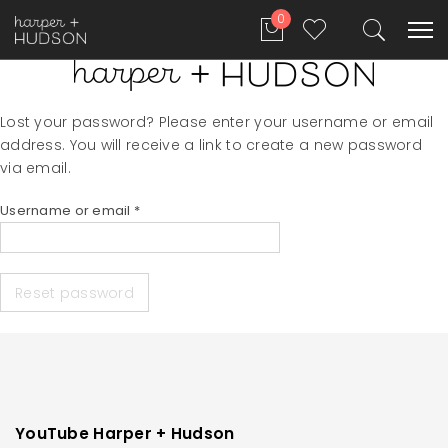
0
Lost your password? Please enter your username or email
address. You will receive a link to create a new password
via email.
Required
Username or email
*
Reset password
YouTube Harper + Hudson